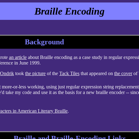
Braille Encoding
Background
wrote
an article
about Braille encoding as a case study in regular express
ference in June 1999.
 Ondrik
took
the picture
of the
Tack Tiles
that appeared on
the cover
of 
t more-or-less working, using just regular expression string replacement
'd take my code and use it as the basis for a new braille encoder -- sinc
acters in American Literary Braille
.
Braille and Braille-Encoding Links