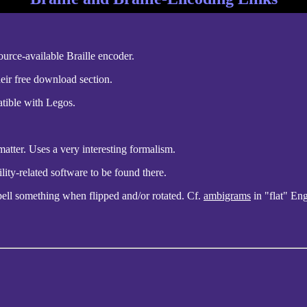
rce-available Braille encoder.
heir free download section.
atible with Legos.
atter. Uses a very interesting formalism.
lity-related software to be found there.
 spell something when flipped and/or rotated. Cf.
ambigrams
in "flat" Eng