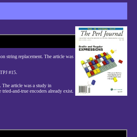
ion string replacement. The article was
TPJ #15.
. The article was a study in
e tried-and-true encoders already exist.