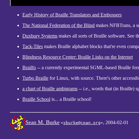
Early History of Braille Translators and Embossers
The National Federation of the Blind
makes NFBTrans, a sou
Duxbury Systems
makes all sorts of Braille software. See t
Tack-Tiles
makes Braille alphabet blocks that're even comp
Blindness Resource Center: Braille Links on the Internet
Brailfo
-- a currently experimental SGML-based Braille form
Turbo Braille
for Linux, with source. There's other accessibi
a chart of Braille ambigrams
-- i.e., words that (in Braille)
Braille School
is... a Braille school!
Sean M. Burke
, 2004-02-01
<
sburke@cpan.org
>