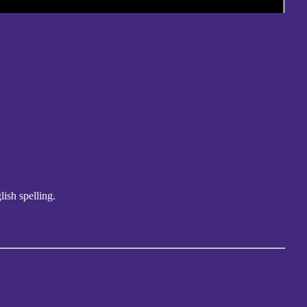
lish spelling.