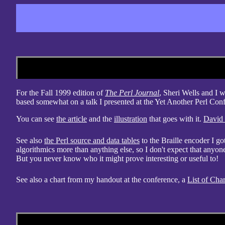
For the Fall 1999 edition of
The Perl Journal
, Sheri Wells and I 
based somewhat on a talk I presented at the Yet Another Perl Con
You can see
the article
and the
illustration
that goes with it.
David
See also
the Perl source and data tables
to the Braille encoder I go
algorithmics more than anything else, so I don't expect that anyone
But you never know who it might prove interesting or useful to!
See also a chart from my handout at the conference, a
List of Char